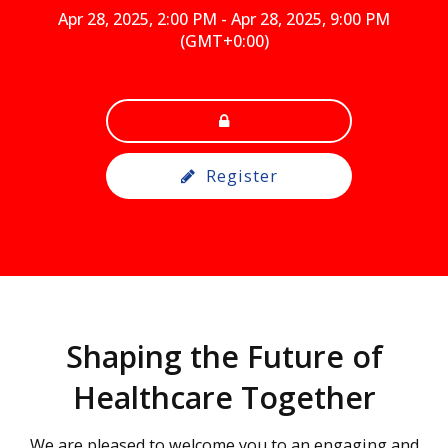
Apr 28, 2025, 2:00 PM
-
Apr 28, 2025, 9:00 PM
(GMT+0:00)
Register
Shaping the Future of
Healthcare Together
We are pleased to welcome you to an engaging and