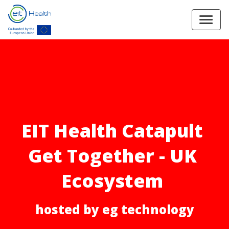
EIT Health Catapult 
Get Together - UK 
Ecosystem 
hosted by eg technology