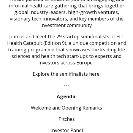
informal healthcare gathering that brings together
global industry leaders, high-growth ventures,
visionary tech innovators, and key members of the
investment community.
Join us and meet the 29 startup semifinalists of EIT
Health Catapult (Edition 9),
a unique competition and
training programme that showcases the leading life
sciences and health tech start-ups to experts and
investors across Europe.
Explore the semifinalists
here
.
---
Agenda:
Welcome and Opening Remarks
Pitches
Investor Panel