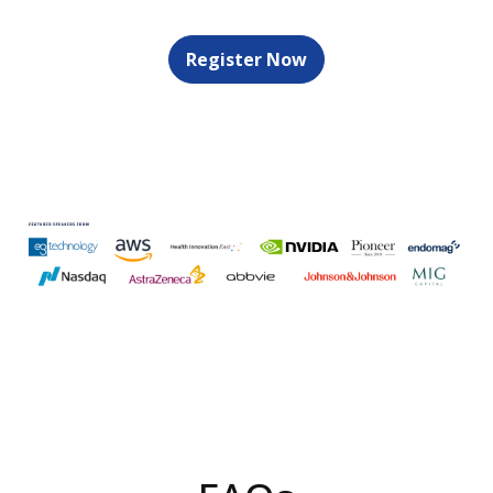
Register Now