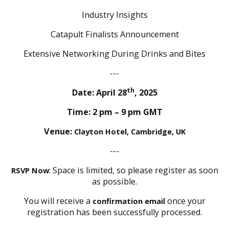
Industry Insights
Catapult Finalists Announcement
Extensive Networking During Drinks and Bites
---
th
Date: April 28
, 2025
Time: 2 pm – 9 pm GMT
Venue:
Clayton Hotel, Cambridge, UK
---
: Space is limited, so please register as soon
RSVP Now
as possible.
You will receive a
once your
confirmation email
registration has been successfully processed.