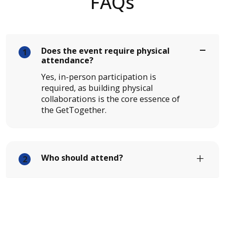
FAQs
Does the event require physical
1
attendance?
Yes, in-person participation is
required, as building physical
collaborations is the core essence of
the GetTogether.
Who should attend?
2